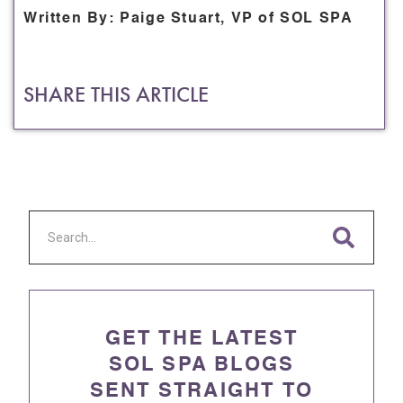
Written By: Paige Stuart, VP of SOL SPA
SHARE THIS ARTICLE
GET THE LATEST
SOL SPA BLOGS
SENT STRAIGHT TO