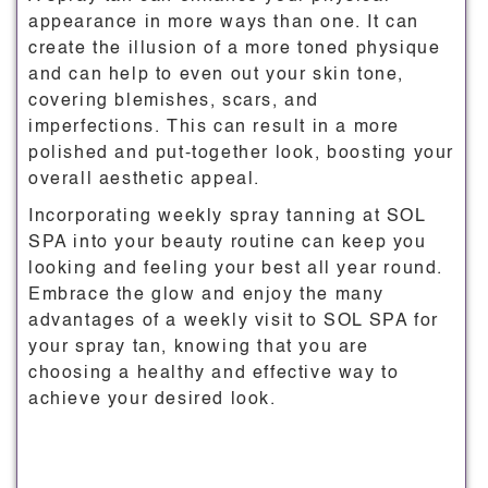
appearance in more ways than one. It can
create the illusion of a more toned physique
and can help to even out your skin tone,
covering blemishes, scars, and
imperfections. This can result in a more
polished and put-together look, boosting your
overall aesthetic appeal.
Incorporating weekly spray tanning at SOL
SPA into your beauty routine can keep you
looking and feeling your best all year round.
Embrace the glow and enjoy the many
advantages of a weekly visit to SOL SPA for
your spray tan, knowing that you are
choosing a healthy and effective way to
achieve your desired look.