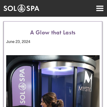
A Glow that Lasts
June 23, 2024