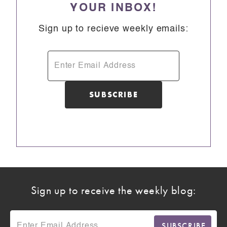
YOUR INBOX!
Sign up to recieve weekly emails:
Sign up to receive the weekly blog: