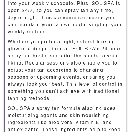
into your weekly schedule. Plus, SOL SPA is
open 24/7, so you can spray tan any time,
day or night. This convenience means you
can maintain your tan without disrupting your
weekly routine.
Whether you prefer a light, natural-looking
glow or a deeper bronze, SOL SPA’s 24 hour
spray tan booth can tailor the shade to your
liking. Regular sessions also enable you to
adjust your tan according to changing
seasons or upcoming events, ensuring you
always look your best. This level of control is
something you can’t achieve with traditional
tanning methods.
SOL SPA’s spray tan formula also includes
moisturizing agents and skin-nourishing
ingredients like aloe vera, vitamin E, and
antioxidants. These ingredients help to keep