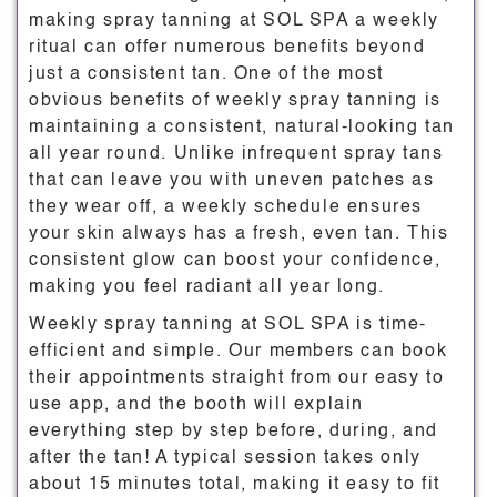
making spray tanning at SOL SPA a weekly
ritual can offer numerous benefits beyond
just a consistent tan. One of the most
obvious benefits of weekly spray tanning is
maintaining a consistent, natural-looking tan
all year round. Unlike infrequent spray tans
that can leave you with uneven patches as
they wear off, a weekly schedule ensures
your skin always has a fresh, even tan. This
consistent glow can boost your confidence,
making you feel radiant all year long.
Weekly spray tanning at SOL SPA is time-
efficient and simple. Our members can book
their appointments straight from our easy to
use app, and the booth will explain
everything step by step before, during, and
after the tan! A typical session takes only
about 15 minutes total, making it easy to fit