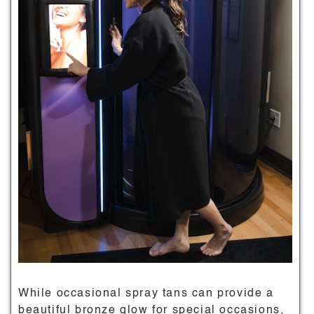
While occasional spray tans can provide a
beautiful bronze glow for special occasions,