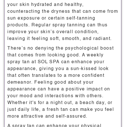
your skin hydrated and healthy,
counteracting the dryness that can come from
sun exposure or certain self-tanning
products. Regular spray tanning can thus
improve your skin’s overall condition,
leaving it feeling soft, smooth, and radiant.
There’s no denying the psychological boost
that comes from looking good. A weekly
spray tan at SOL SPA can enhance your
appearance, giving you a sun-kissed look
that often translates to a more confident
demeanor. Feeling good about your
appearance can have a positive impact on
your mood and interactions with others.
Whether it's for a night out, a beach day, or
just daily life, a fresh tan can make you feel
more attractive and self-assured.
A spray tan can enhance your physical