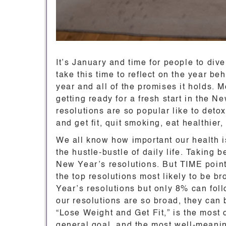
It’s January and time for people to div
take this time to reflect on the year b
year and all of the promises it holds. 
getting ready for a fresh start in the 
resolutions are so popular like to detox 
and get fit, quit smoking, eat healthier,
We all know how important our health is,
the hustle-bustle of daily life. Taking be
New Year’s resolutions. But TIME poin
the top resolutions most likely to be
Year’s resolutions but only 8% can fo
our resolutions are so broad, they can 
“Lose Weight and Get Fit,” is the most
general goal, and the most well-meaning