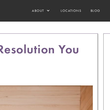
ABOUT
LOCATIONS
BLOG
Resolution You