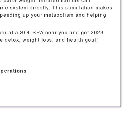
o extra weight. Infrared saunas can
ine system directly. This stimulation makes
 speeding up your metabolism and helping
ber at a SOL SPA near you and get 2023
le detox, weight loss, and health goal!
Operations