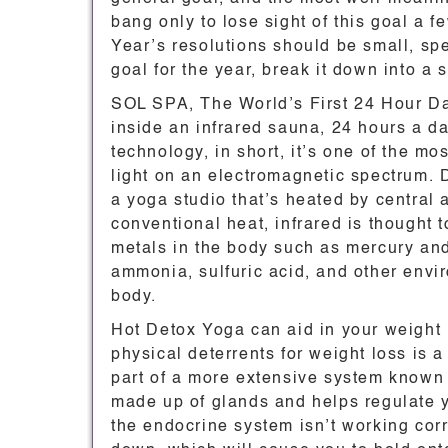
bang only to lose sight of this goal a f
Year’s resolutions should be small, spe
goal for the year, break it down into 
SOL SPA, The World’s First 24 Hour Da
inside an infrared sauna, 24 hours a day
technology, in short, it’s one of the mo
light on an electromagnetic spectrum. 
a yoga studio that’s heated by central
conventional heat, infrared is thought t
metals in the body such as mercury and
ammonia, sulfuric acid, and other envir
body.
Hot Detox Yoga can aid in your weight 
physical deterrents for weight loss is
part of a more extensive system known 
made up of glands and helps regulate 
the endocrine system isn’t working corr