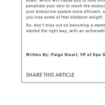
down, which will cause you to hold ont
penetrate your skin to reach the endocr
your endocrine system more efficient,
you lose some of that stubborn weight.
So, don’t miss out on becoming a mem
started the right way, with an achievab
Written By: Paige Stuart, VP of Spa 
SHARE THIS ARTICLE