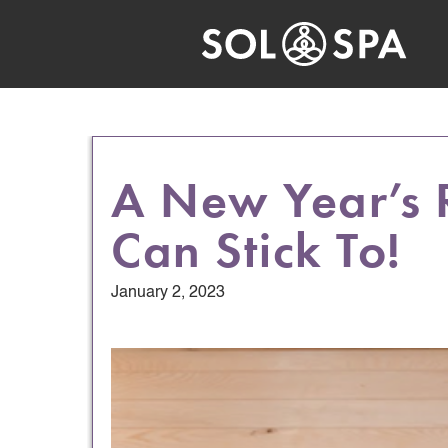
A New Year’s 
Can Stick To!
January 2, 2023