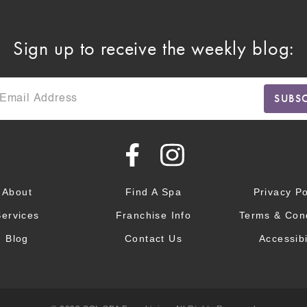
Sign up to receive the weekly blog:
About
Find A Spa
Privacy Po
Services
Franchise Info
Terms & Cond
Blog
Contact Us
Accessibi