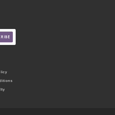
licy
itions
lty