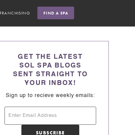
FRANCHISING
FIND A SPA
GET THE LATEST
SOL SPA BLOGS
SENT STRAIGHT TO
YOUR INBOX!
Sign up to recieve weekly emails: