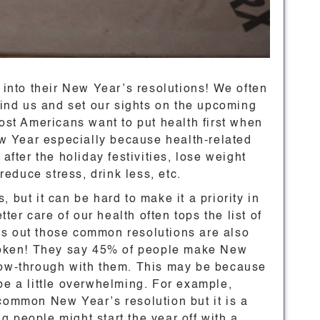
e into their New Year’s resolutions! We often
ehind us and set our sights on the upcoming
Most Americans want to put health first when
New Year especially because health-related
after the holiday festivities, lose weight
 reduce stress, drink less, etc.
 but it can be hard to make it a priority in
tter care of our health often tops the list of
ts out those common resolutions are also
 broken! They say 45% of people make New
llow-through with them. This may be because
be a little overwhelming. For example,
 common New Year’s resolution but it is a
 people might start the year off with a