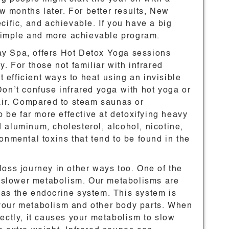
ew months later. For better results, New
cific, and achievable. If you have a big
a simple and more achievable program.
y Spa, offers Hot Detox Yoga sessions
. For those not familiar with infrared
st efficient ways to heat using an invisible
Don’t confuse infrared yoga with hot yoga or
 air. Compared to steam saunas or
o be far more effective at detoxifying heavy
 aluminum, cholesterol, alcohol, nicotine,
onmental toxins that tend to be found in the
loss journey in other ways too. One of the
 a slower metabolism. Our metabolisms are
as the endocrine system. This system is
your metabolism and other body parts. When
ectly, it causes your metabolism to slow