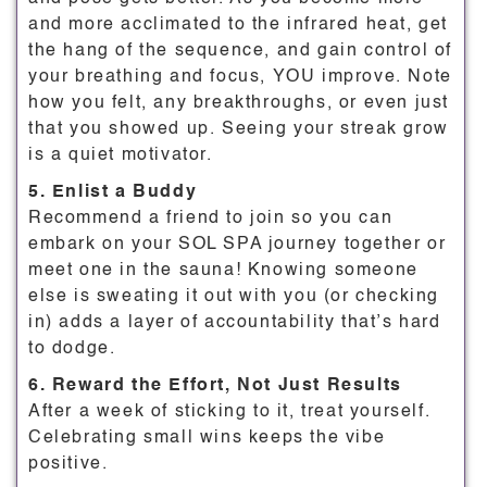
and more acclimated to the infrared heat, get
the hang of the sequence, and gain control of
your breathing and focus, YOU improve. Note
how you felt, any breakthroughs, or even just
that you showed up. Seeing your streak grow
is a quiet motivator.
5. Enlist a Buddy
Recommend a friend to join so you can
embark on your SOL SPA journey together or
meet one in the sauna! Knowing someone
else is sweating it out with you (or checking
in) adds a layer of accountability that’s hard
to dodge.
6. Reward the Effort, Not Just Results
After a week of sticking to it, treat yourself.
Celebrating small wins keeps the vibe
positive.