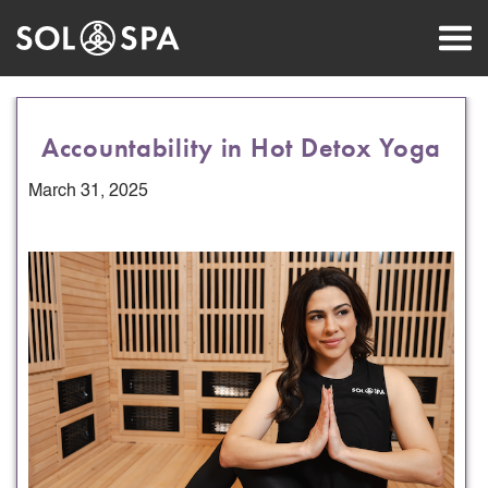
Accountability in Hot Detox Yoga
March 31, 2025