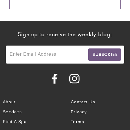
Sign up to receive the weekly blog:
About
Contact Us
Services
Privacy
Find A Spa
Terms