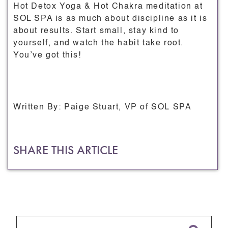
Hot Detox Yoga & Hot Chakra meditation at
SOL SPA is as much about discipline as it is
about results. Start small, stay kind to
yourself, and watch the habit take root.
You’ve got this!
Written By: Paige Stuart, VP of SOL SPA
SHARE THIS ARTICLE