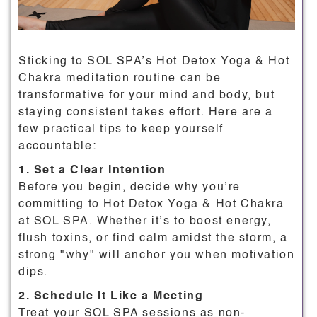
Sticking to SOL SPA’s Hot Detox Yoga & Hot
Chakra meditation routine can be
transformative for your mind and body, but
staying consistent takes effort. Here are a
few practical tips to keep yourself
accountable:
1. Set a Clear Intention
Before you begin, decide why you’re
committing to Hot Detox Yoga & Hot Chakra
at SOL SPA. Whether it’s to boost energy,
flush toxins, or find calm amidst the storm, a
strong "why" will anchor you when motivation
dips.
2. Schedule It Like a Meeting
Treat your SOL SPA sessions as non-