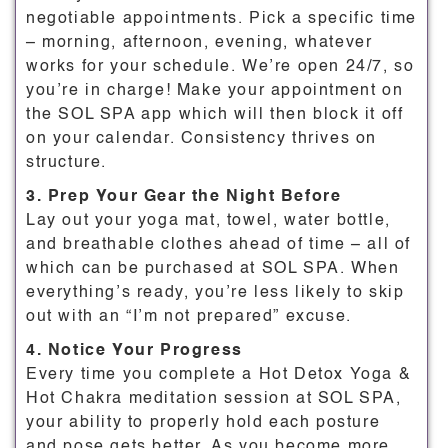
negotiable appointments. Pick a specific time
– morning, afternoon, evening, whatever
works for your schedule. We’re open 24/7, so
you’re in charge! Make your appointment on
the SOL SPA app which will then block it off
on your calendar. Consistency thrives on
structure.
3. Prep Your Gear the Night Before
Lay out your yoga mat, towel, water bottle,
and breathable clothes ahead of time – all of
which can be purchased at SOL SPA. When
everything’s ready, you’re less likely to skip
out with an “I’m not prepared” excuse.
4. Notice Your Progress
Every time you complete a Hot Detox Yoga &
Hot Chakra meditation session at SOL SPA,
your ability to properly hold each posture
and pose gets better. As you become more