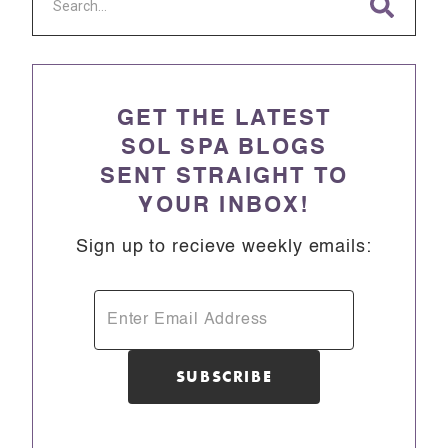
GET THE LATEST
SOL SPA BLOGS
SENT STRAIGHT TO
YOUR INBOX!
Sign up to recieve weekly emails: