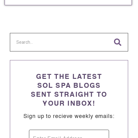
GET THE LATEST
SOL SPA BLOGS
SENT STRAIGHT TO
YOUR INBOX!
Sign up to recieve weekly emails: