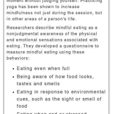
moment without judging yourself. Practicing
yoga has been shown to increase
mindfulness not just during the session, but
in other areas of a person's life.
Researchers describe mindful eating as a
nonjudgmental awareness of the physical
and emotional sensations associated with
eating. They developed a questionnaire to
measure mindful eating using these
behaviors:
Eating even when full
Being aware of how food looks,
tastes and smells
Eating in response to environmental
cues, such as the sight or smell of
food