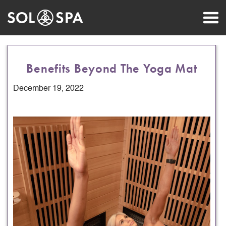
Benefits Beyond The Yoga Mat
December 19, 2022