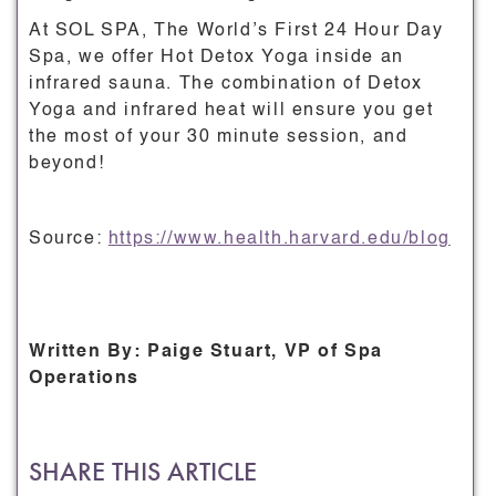
At SOL SPA, The World’s First 24 Hour Day
Spa, we offer Hot Detox Yoga inside an
infrared sauna. The combination of Detox
Yoga and infrared heat will ensure you get
the most of your 30 minute session, and
beyond!
Source:
https://www.health.harvard.edu/blog
Written By: Paige Stuart, VP of Spa
Operations
SHARE THIS ARTICLE