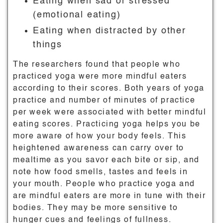
Eating when sad or stressed
(emotional eating)
Eating when distracted by other
things
The researchers found that people who
practiced yoga were more mindful eaters
according to their scores. Both years of yoga
practice and number of minutes of practice
per week were associated with better mindful
eating scores. Practicing yoga helps you be
more aware of how your body feels. This
heightened awareness can carry over to
mealtime as you savor each bite or sip, and
note how food smells, tastes and feels in
your mouth. People who practice yoga and
are mindful eaters are more in tune with their
bodies. They may be more sensitive to
hunger cues and feelings of fullness.