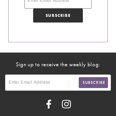
Sign up to receive the weekly blog: