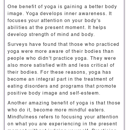
One benefit of yoga is gaining a better body
image. Yoga develops inner awareness. It
focuses your attention on your body's
abilities at the present moment. It helps
develop strength of mind and body.
Surveys have found that those who practiced
yoga were more aware of their bodies than
people who didn't practice yoga. They were
also more satisfied with and less critical of
their bodies. For these reasons, yoga has
become an integral part in the treatment of
eating disorders and programs that promote
positive body image and self-esteem.
Another amazing benefit of yoga is that those
who do it, become more mindful eaters.
Mindfulness refers to focusing your attention
on what you are experiencing in the present