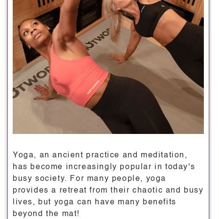
Yoga, an ancient practice and meditation,
has become increasingly popular in today's
busy society. For many people, yoga
provides a retreat from their chaotic and busy
lives, but yoga can have many benefits
beyond the mat!