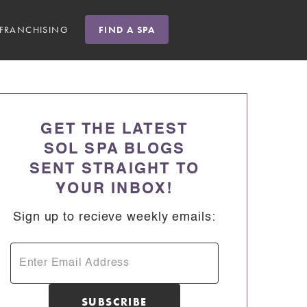
FRANCHISING
FIND A SPA
GET THE LATEST
SOL SPA BLOGS
SENT STRAIGHT TO
YOUR INBOX!
Sign up to recieve weekly emails: