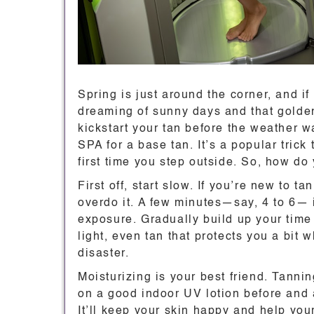
Spring is just around the corner, and if
dreaming of sunny days and that golden
kickstart your tan before the weather 
SPA for a base tan. It’s a popular trick
first time you step outside. So, how do 
First off, start slow. If you’re new to t
overdo it. A few minutes—say, 4 to 6— i
exposure. Gradually build up your time
light, even tan that protects you a bit 
disaster.
Moisturizing is your best friend. Tannin
on a good indoor UV lotion before and a
It’ll keep your skin happy and help yo