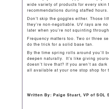
wide variety of products for every skin
recommendations during staffed hours.
Don’t skip the goggles either. Those lit
they’re non-negotiable. UV rays are no 
later when you’re not squinting through
Frequency matters too. Two or three s
do the trick for a solid base tan.
By the time spring rolls around you’ll b
deepen naturally. It’s like giving your
doesn’t love that? If you aren’t as dark 
all available at your one stop shop for
Written By: Paige Stuart, VP of SOL