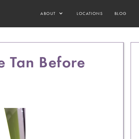
ABOUT
LOCATIONS
BLOG
e Tan Before