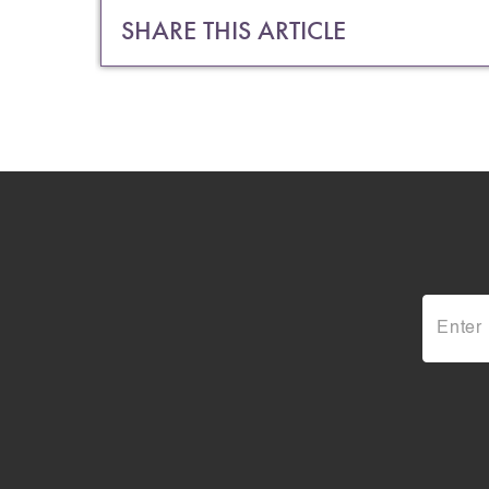
SHARE THIS ARTICLE