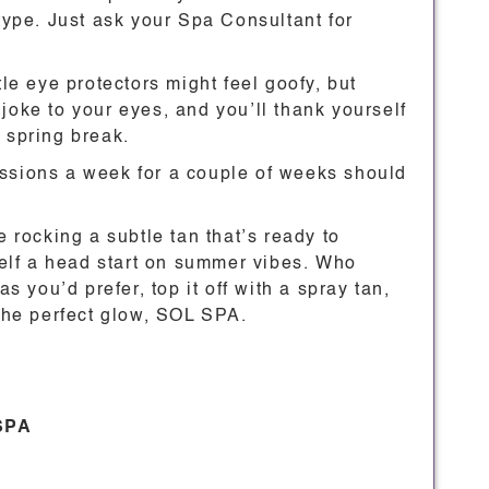
 type. Just ask your Spa Consultant for
tle eye protectors might feel goofy, but
joke to your eyes, and you’ll thank yourself
 spring break.
essions a week for a couple of weeks should
e rocking a subtle tan that’s ready to
self a head start on summer vibes. Who
as you’d prefer, top it off with a spray tan,
 the perfect glow, SOL SPA.
 SPA