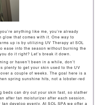
 you’re anything like me, you’re already
 glow that comes with it. One way to
warms up is by utilizing UV Therapy at SOL
 to ease into the season without burning the
you do it right? Let’s break it down.
anning or haven’t been in a while, don’t
s plenty to get your skin used to the UV
 over a couple of weeks. The goal here is a
when spring sunshine hits, not a lobster-red
g beds can dry out your skin fast, so slather
n after tan moisturizer after each session.
ur tan develop evenly. At SOL SPA we offer a