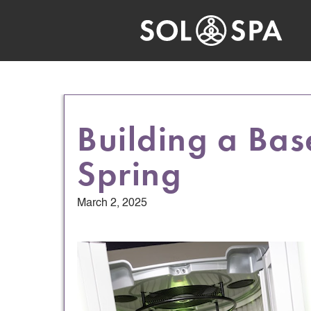
Building a Bas
Spring
March 2, 2025