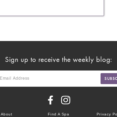
Sign up to receive the weekly blog:
About
Find A Spa
Privacy Po