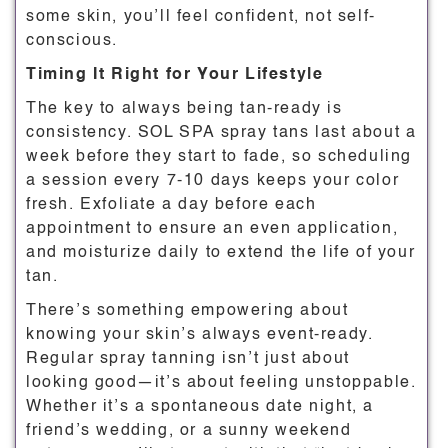
some skin, you’ll feel confident, not self-
conscious.
Timing It Right for Your Lifestyle
The key to always being tan-ready is
consistency. SOL SPA spray tans last about a
week before they start to fade, so scheduling
a session every 7-10 days keeps your color
fresh. Exfoliate a day before each
appointment to ensure an even application,
and moisturize daily to extend the life of your
tan.
There’s something empowering about
knowing your skin’s always event-ready.
Regular spray tanning isn’t just about
looking good—it’s about feeling unstoppable.
Whether it’s a spontaneous date night, a
friend’s wedding, or a sunny weekend