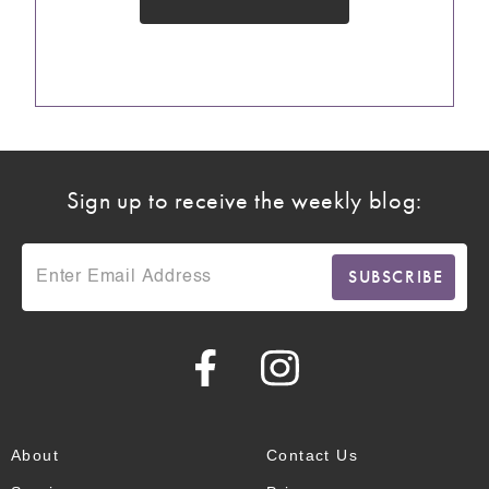
Sign up to receive the weekly blog:
About
Contact Us