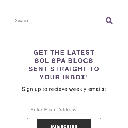
GET THE LATEST
SOL SPA BLOGS
SENT STRAIGHT TO
YOUR INBOX!
Sign up to recieve weekly emails: