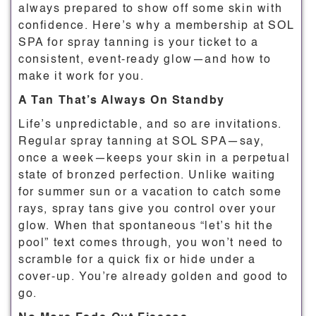
always prepared to show off some skin with
confidence. Here’s why a membership at SOL
SPA for spray tanning is your ticket to a
consistent, event-ready glow—and how to
make it work for you.
A Tan That’s Always On Standby
Life’s unpredictable, and so are invitations.
Regular spray tanning at SOL SPA—say,
once a week—keeps your skin in a perpetual
state of bronzed perfection. Unlike waiting
for summer sun or a vacation to catch some
rays, spray tans give you control over your
glow. When that spontaneous “let’s hit the
pool” text comes through, you won’t need to
scramble for a quick fix or hide under a
cover-up. You’re already golden and good to
go.