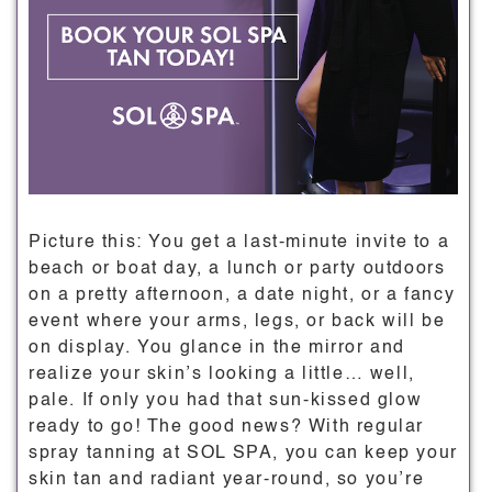
Picture this: You get a last-minute invite to a
beach or boat day, a lunch or party outdoors
on a pretty afternoon, a date night, or a fancy
event where your arms, legs, or back will be
on display. You glance in the mirror and
realize your skin’s looking a little… well,
pale. If only you had that sun-kissed glow
ready to go! The good news? With regular
spray tanning at SOL SPA, you can keep your
skin tan and radiant year-round, so you’re