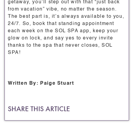
getaway, you’ll step out with that “just back
from vacation” vibe, no matter the season.
The best part is, it’s always available to you,
24/7. So, book that standing appointment
each week on the SOL SPA app, keep your
glow on lock, and say yes to every invite
thanks to the spa that never closes, SOL
SPA!
Written By: Paige Stuart
SHARE THIS ARTICLE