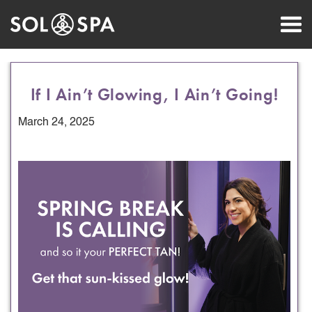
If I Ain’t Glowing, I Ain’t Going!
March 24, 2025