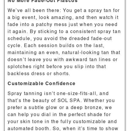
No More Fade-Out Fiascos
We’ve all been there: You get a spray tan for
a big event, look amazing, and then watch it
fade into a patchy mess just when you need
it again. By sticking to a consistent spray tan
schedule, you avoid the dreaded fade-out
cycle. Each session builds on the last,
maintaining an even, natural-looking tan that
doesn’t leave you with awkward tan lines or
splotches right before you slip into that
backless dress or shorts.
Customizable Confidence
Spray tanning isn’t one-size-fits-all, and
that’s the beauty of SOL SPA. Whether you
prefer a subtle glow or a deep bronze, we
can help you dial in the perfect shade for
your skin tone in the fully customizable and
automated booth. So, when it’s time to show