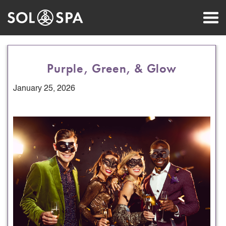
Purple, Green, & Glow
January 25, 2026