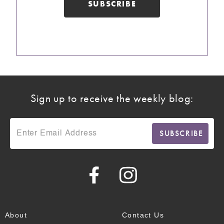
Sign up to receive the weekly blog:
About
Contact Us