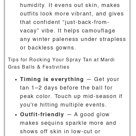
humidity. It evens out skin, makes
outfits look more vibrant, and gives
that confident “just-back-from-
vacay” vibe. It helps camouflage
any winter paleness under strapless
or backless gowns.
Tips for Rocking Your Spray Tan at Mardi
Gras Balls & Festivities
Timing is everything
— Get your
tan 1–2 days before the ball for
peak color. Touch up mid-season if
you're hitting multiple events.
Outfit-friendly
— A good glow
makes sequins sparkle more and
shows off skin in low-cut or