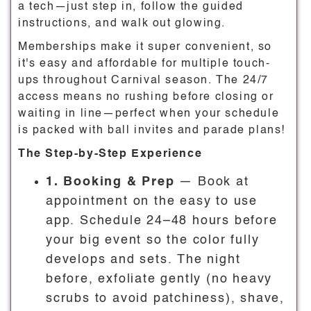
a tech—just step in, follow the guided
instructions, and walk out glowing.
Memberships make it super convenient, so
it's easy and affordable for multiple touch-
ups throughout Carnival season. The 24/7
access means no rushing before closing or
waiting in line—perfect when your schedule
is packed with ball invites and parade plans!
The Step-by-Step Experience
1. Booking & Prep
— Book at
appointment on the easy to use
app. Schedule 24–48 hours before
your big event so the color fully
develops and sets. The night
before, exfoliate gently (no heavy
scrubs to avoid patchiness), shave,