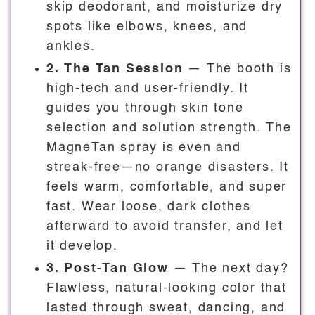
skip deodorant, and moisturize dry
spots like elbows, knees, and
ankles.
2. The Tan Session
— The booth is
high-tech and user-friendly. It
guides you through skin tone
selection and solution strength. The
MagneTan spray is even and
streak-free—no orange disasters. It
feels warm, comfortable, and super
fast. Wear loose, dark clothes
afterward to avoid transfer, and let
it develop.
3. Post-Tan Glow
— The next day?
Flawless, natural-looking color that
lasted through sweat, dancing, and