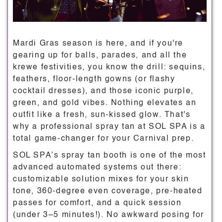
Mardi Gras season is here, and if you're
gearing up for balls, parades, and all the
krewe festivities, you know the drill: sequins,
feathers, floor-length gowns (or flashy
cocktail dresses), and those iconic purple,
green, and gold vibes. Nothing elevates an
outfit like a fresh, sun-kissed glow. That's
why a professional spray tan at SOL SPA is a
total game-changer for your Carnival prep.
SOL SPA’s spray tan booth is one of the most
advanced automated systems out there:
customizable solution mixes for your skin
tone, 360-degree even coverage, pre-heated
passes for comfort, and a quick session
(under 3–5 minutes!). No awkward posing for