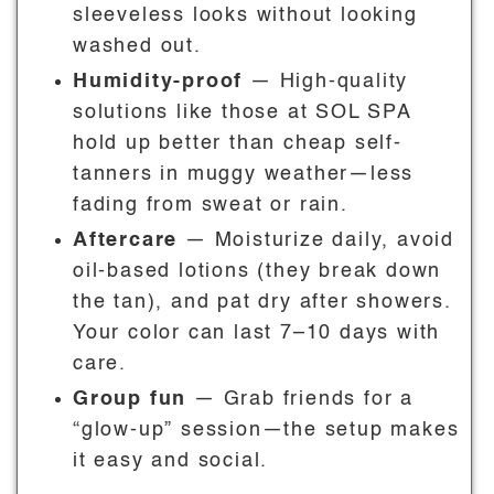
sleeveless looks without looking
washed out.
Humidity-proof
— High-quality
solutions like those at SOL SPA
hold up better than cheap self-
tanners in muggy weather—less
fading from sweat or rain.
Aftercare
— Moisturize daily, avoid
oil-based lotions (they break down
the tan), and pat dry after showers.
Your color can last 7–10 days with
care.
Group fun
— Grab friends for a
“glow-up” session—the setup makes
it easy and social.