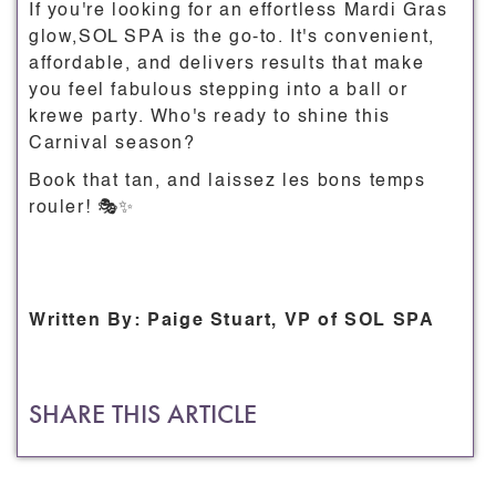
If you're looking for an effortless Mardi Gras
glow,SOL SPA is the go-to. It's convenient,
affordable, and delivers results that make
you feel fabulous stepping into a ball or
krewe party. Who's ready to shine this
Carnival season?
Book that tan, and laissez les bons temps
rouler! 🎭✨
Written By: Paige Stuart, VP of SOL SPA
SHARE THIS ARTICLE