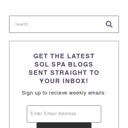
GET THE LATEST
SOL SPA BLOGS
SENT STRAIGHT TO
YOUR INBOX!
Sign up to recieve weekly emails: