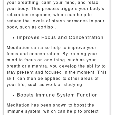
your breathing, calm your mind, and relax
your body. This process triggers your body's
relaxation response, which can help to
reduce the levels of stress hormones in your
body, such as cortisol.
Improves Focus and Concentration
Meditation can also help to improve your
focus and concentration. By training your
mind to focus on one thing, such as your
breath or a mantra, you develop the ability to
stay present and focused in the moment. This
skill can then be applied to other areas of
your life, such as work or studying.
Boosts Immune System Function
Meditation has been shown to boost the
immune system, which can help to protect