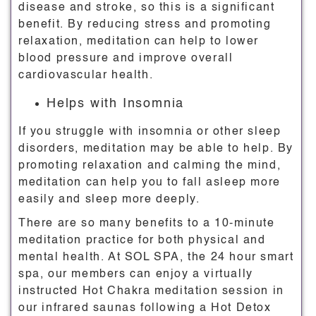
disease and stroke, so this is a significant
benefit. By reducing stress and promoting
relaxation, meditation can help to lower
blood pressure and improve overall
cardiovascular health.
Helps with Insomnia
If you struggle with insomnia or other sleep
disorders, meditation may be able to help. By
promoting relaxation and calming the mind,
meditation can help you to fall asleep more
easily and sleep more deeply.
There are so many benefits to a 10-minute
meditation practice for both physical and
mental health. At SOL SPA, the 24 hour smart
spa, our members can enjoy a virtually
instructed Hot Chakra meditation session in
our infrared saunas following a Hot Detox