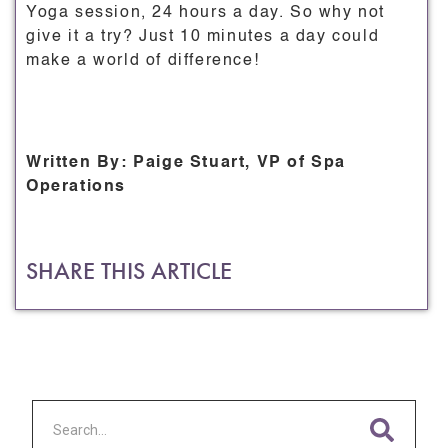
Yoga session, 24 hours a day. So why not
give it a try? Just 10 minutes a day could
make a world of difference!
Written By: Paige Stuart, VP of Spa
Operations
SHARE THIS ARTICLE