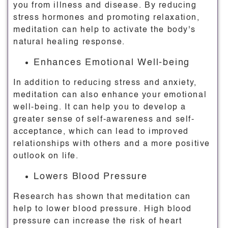
you from illness and disease. By reducing
stress hormones and promoting relaxation,
meditation can help to activate the body's
natural healing response.
Enhances Emotional Well-being
In addition to reducing stress and anxiety,
meditation can also enhance your emotional
well-being. It can help you to develop a
greater sense of self-awareness and self-
acceptance, which can lead to improved
relationships with others and a more positive
outlook on life.
Lowers Blood Pressure
Research has shown that meditation can
help to lower blood pressure. High blood
pressure can increase the risk of heart