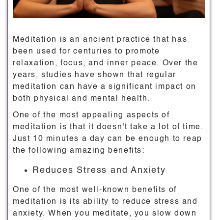
Meditation is an ancient practice that has
been used for centuries to promote
relaxation, focus, and inner peace. Over the
years, studies have shown that regular
meditation can have a significant impact on
both physical and mental health.
One of the most appealing aspects of
meditation is that it doesn't take a lot of time.
Just 10 minutes a day can be enough to reap
the following amazing benefits:
Reduces Stress and Anxiety
One of the most well-known benefits of
meditation is its ability to reduce stress and
anxiety. When you meditate, you slow down