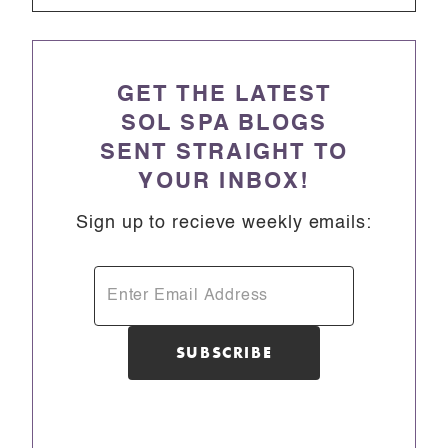
GET THE LATEST
SOL SPA BLOGS
SENT STRAIGHT TO
YOUR INBOX!
Sign up to recieve weekly emails: