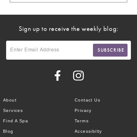
Sign up to receive the weekly blog:
About
Contact Us
Services
Privacy
Find A Spa
Terms
Blog
Accessibilty