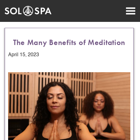
The Many Benefits of Meditation
April 15, 2023