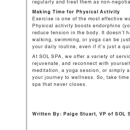
regularly and treat them as non-negotia
Making Time for Physical Activity
Exercise is one of the most effective w
Physical activity boosts endorphins (y
reduce tension in the body. It doesn’t 
walking, swimming, or yoga can be just
your daily routine, even if it’s just a q
At SOL SPA, we offer a variety of servi
rejuvenate, and reconnect with yoursel
meditation, a yoga session, or simply 
your journey to wellness. So, take time 
spa that never closes.
Written By: Paige Stuart, VP of SOL