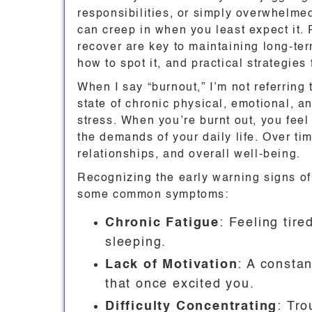
responsibilities, or simply overwhelmed
can creep in when you least expect it.
recover are key to maintaining long-ter
how to spot it, and practical strategies
When I say “burnout,” I’m not referring t
state of chronic physical, emotional, 
stress. When you’re burnt out, you fee
the demands of your daily life. Over ti
relationships, and overall well-being.
Recognizing the early warning signs of 
some common symptoms:
Chronic Fatigue
: Feeling tire
sleeping.
Lack of Motivation
: A constan
that once excited you.
Difficulty Concentrating
: Tro