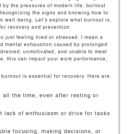
 by the pressures of modern life, burnout
 Recognizing the signs and knowing how to
m well-being. Let’s explore what burnout is,
 for recovery and prevention.
o just feeling tired or stressed. I mean a
and mental exhaustion caused by prolonged
l drained, unmotivated, and unable to meet
me, this can impact your work performance,
burnout is essential for recovery. Here are
d all the time, even after resting or
t lack of enthusiasm or drive for tasks
uble focusing, making decisions, or