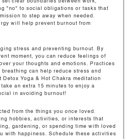
to set clear boundaries between work,
g "no" to social obligations or tasks that
ermission to step away when needed.
ergy will help prevent burnout from
aging stress and preventing burnout. By
rent moment, you can reduce feelings of
over your thoughts and emotions. Practices
l breathing can help reduce stress and
Hot Detox Yoga & Hot Chakra meditation
 take an extra 15 minutes to enjoy a
ucial in avoiding burnout!
ted from the things you once loved.
ing hobbies, activities, or interests that
iking, gardening, or spending time with loved
 you with happiness. Schedule these activities