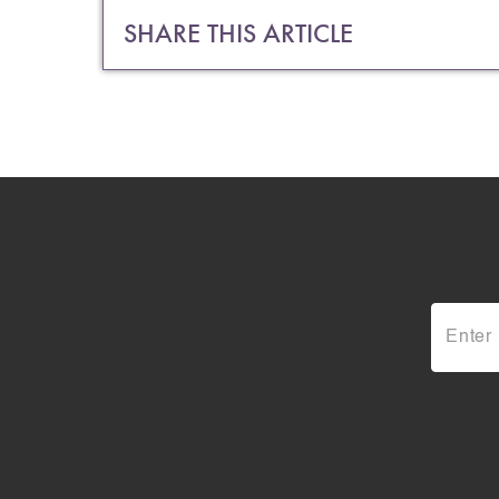
SHARE THIS ARTICLE