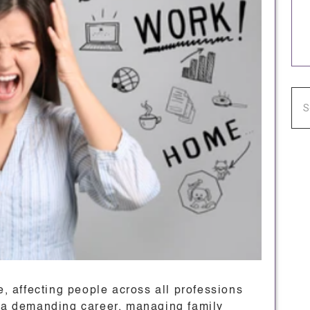
 affecting people across all professions
g a demanding career, managing family