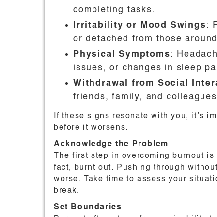
completing tasks.
Irritability or Mood Swings
: 
or detached from those around
Physical Symptoms
: Headach
issues, or changes in sleep pa
Withdrawal from Social Inter
friends, family, and colleagues
If these signs resonate with you, it’s i
before it worsens.
Acknowledge the Problem
The first step in overcoming burnout is
fact, burnt out. Pushing through witho
worse. Take time to assess your situati
break.
Set Boundaries