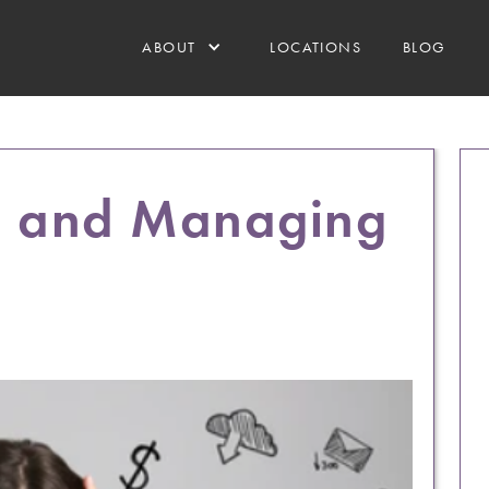
ABOUT
LOCATIONS
BLOG
g and Managing