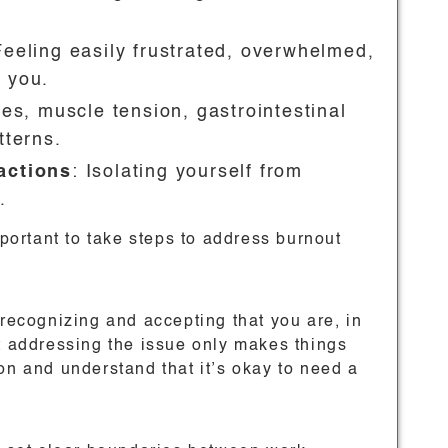
Feeling easily frustrated, overwhelmed,
 you.
es, muscle tension, gastrointestinal
tterns.
actions
: Isolating yourself from
.
mportant to take steps to address burnout
 recognizing and accepting that you are, in
ut addressing the issue only makes things
on and understand that it’s okay to need a