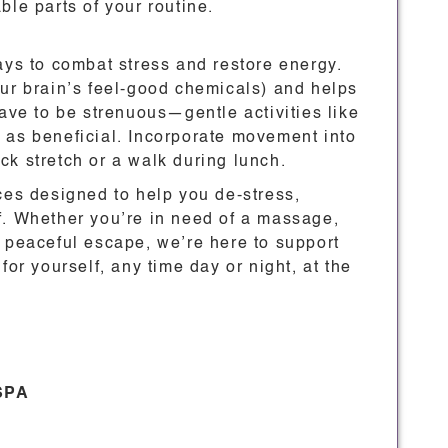
ble parts of your routine.
ays to combat stress and restore energy.
our brain’s feel-good chemicals) and helps
have to be strenuous—gentle activities like
 as beneficial. Incorporate movement into
uick stretch or a walk during lunch.
ces designed to help you de-stress,
f. Whether you’re in need of a massage,
a peaceful escape, we’re here to support
for yourself, any time day or night, at the
 SPA