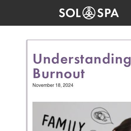
Understandin
Burnout
November 18, 2024