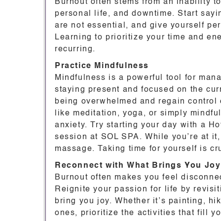
Burnout often stems from an inability 
personal life, and downtime. Start sayin
are not essential, and give yourself p
Learning to prioritize your time and en
recurring.
Practice Mindfulness
Mindfulness is a powerful tool for man
staying present and focused on the cur
being overwhelmed and regain control 
like meditation, yoga, or simply mindfu
anxiety. Try starting your day with a 
session at SOL SPA. While you’re at it,
massage. Taking time for yourself is cr
Reconnect with What Brings You Joy
Burnout often makes you feel disconnec
Reignite your passion for life by revisit
bring you joy. Whether it’s painting, h
ones, prioritize the activities that fill