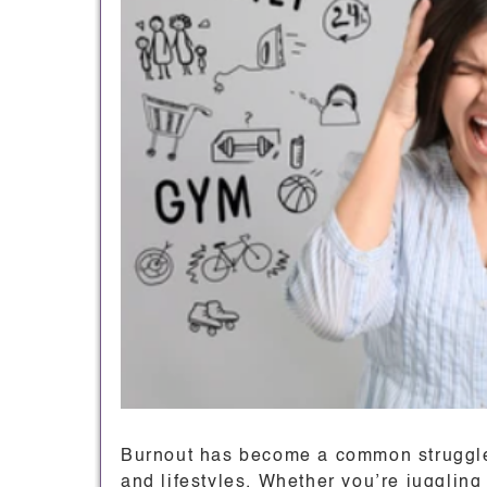
Burnout has become a common struggle,
and lifestyles. Whether you’re jugglin