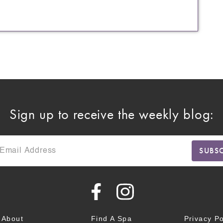
Sign up to receive the weekly blog:
About
Find A Spa
Privacy Po