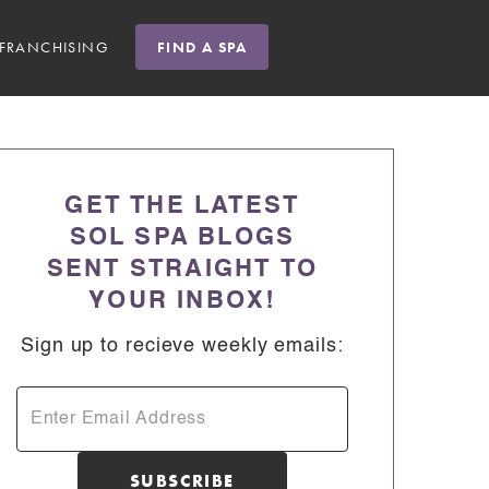
FRANCHISING
FIND A SPA
GET THE LATEST
SOL SPA BLOGS
SENT STRAIGHT TO
YOUR INBOX!
Sign up to recieve weekly emails: