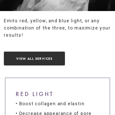
Emits red, yellow, and blue light, or any
combination of the three, to maximize your
results!
VIEW ALL SERVICES
RED LIGHT
• Boost collagen and elastin
• Decrease appearance of pore