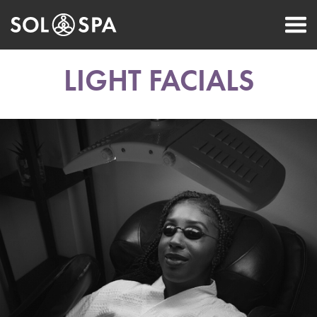
LIGHT FACIALS