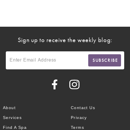
Sign up to receive the weekly blog:
About
Contact Us
Services
Privacy
Find A Spa
Terms