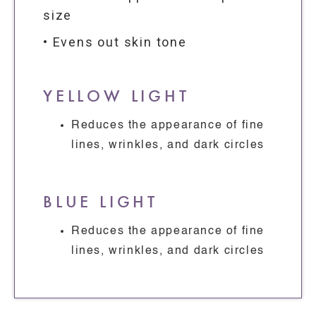
size
• Evens out skin tone
YELLOW LIGHT
Reduces the appearance of fine
lines, wrinkles, and dark circles
BLUE LIGHT
Reduces the appearance of fine
lines, wrinkles, and dark circles